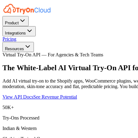
Product
Integrations
Pricing
Resources
Virtual Try-On API — For Agencies & Tech Teams
The White-Label AI Virtual Try-On API f
Add AI virtual try-on to the Shopify apps, WooCommerce plugins, web
moderation, skin-tone accuracy and flat, predictable pricing. You buil
View API Docs
See Revenue Potential
50K+
Try-Ons Processed
Indian & Western