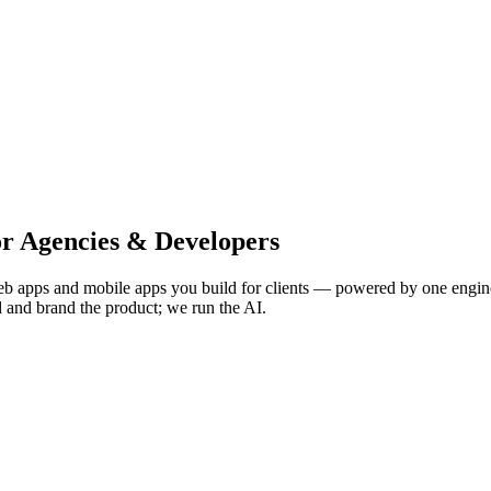
or Agencies & Developers
 apps and mobile apps you build for clients — powered by one engine 
d and brand the product; we run the AI.