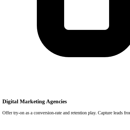
Digital Marketing Agencies
Offer try-on as a conversion-rate and retention play. Capture leads fro