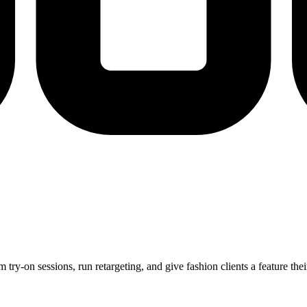
m try-on sessions, run retargeting, and give fashion clients a feature t