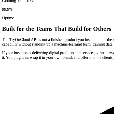
Clothing Trained On
99.9%
Uptime
Built for the Teams That Build for Others
The TryOnCloud API is not a finished product you install — it is the 
capability without standing up a machine-learning team, training data 
If your business is delivering digital products and services, virtual t
it. You plug it in, wrap it in your own brand, and offer it to the client