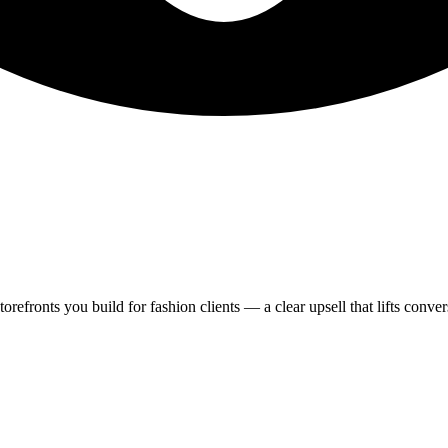
refronts you build for fashion clients — a clear upsell that lifts convers