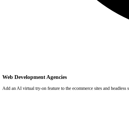
Web Development Agencies
Add an AI virtual try-on feature to the ecommerce sites and headless sto