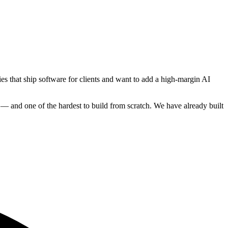
es that ship software for clients and want to add a high-margin AI
ow — and one of the hardest to build from scratch. We have already built