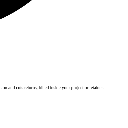
ion and cuts returns, billed inside your project or retainer.