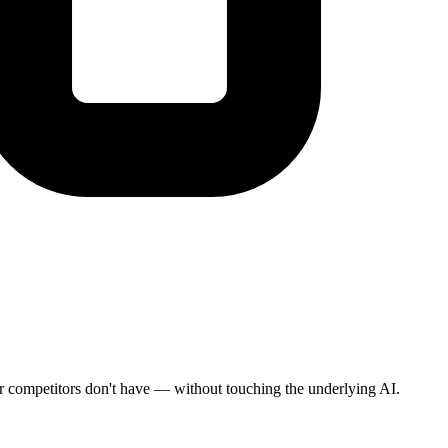
heir competitors don't have — without touching the underlying AI.