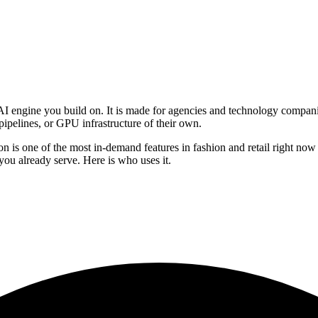
AI engine you build on. It is made for agencies and technology compani
pipelines, or GPU infrastructure of their own.
ry-on is one of the most in-demand features in fashion and retail right n
s you already serve. Here is who uses it.