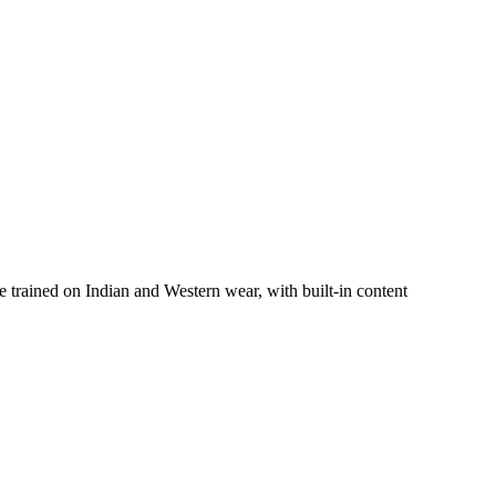
trained on Indian and Western wear, with built-in content