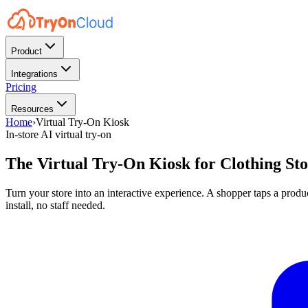
Product
Integrations
Pricing
Resources
Home
›
Virtual Try-On Kiosk
In-store AI virtual try-on
The Virtual Try-On Kiosk for
Clothing Sto
Turn your store into an interactive experience. A shopper taps a produ
install, no staff needed.