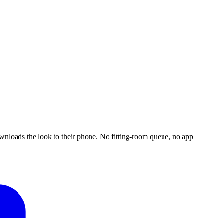
downloads the look to their phone. No fitting-room queue, no app