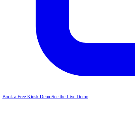
Book a Free Kiosk Demo
See the Live Demo