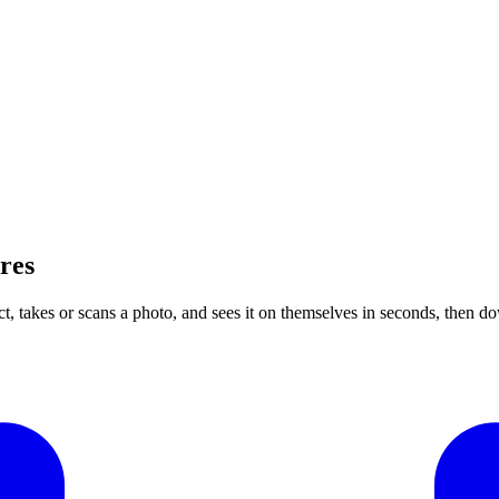
res
ct, takes or scans a photo, and sees it on themselves in seconds, then 