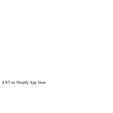
4.9/5 on Shopify App Store