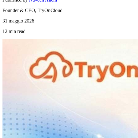
Founder & CEO, TryOnCloud
31 maggio 2026
12 min
read