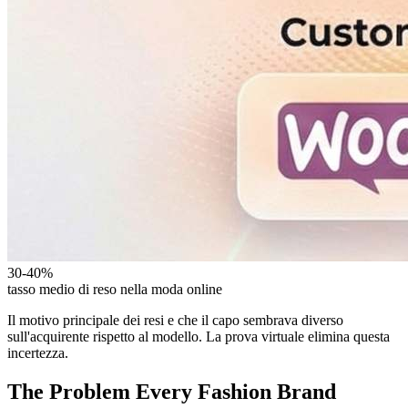
30-40%
tasso medio di reso nella moda online
Il motivo principale dei resi e che il capo sembrava diverso
sull'acquirente rispetto al modello. La prova virtuale elimina questa
incertezza.
The Problem Every Fashion Brand