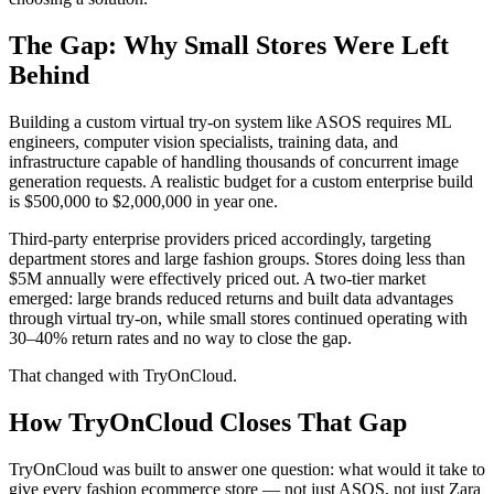
The Gap: Why Small Stores Were Left
Behind
Building a custom virtual try-on system like ASOS requires ML
engineers, computer vision specialists, training data, and
infrastructure capable of handling thousands of concurrent image
generation requests. A realistic budget for a custom enterprise build
is $500,000 to $2,000,000 in year one.
Third-party enterprise providers priced accordingly, targeting
department stores and large fashion groups. Stores doing less than
$5M annually were effectively priced out. A two-tier market
emerged: large brands reduced returns and built data advantages
through virtual try-on, while small stores continued operating with
30–40% return rates and no way to close the gap.
That changed with TryOnCloud.
How TryOnCloud Closes That Gap
TryOnCloud was built to answer one question: what would it take to
give every fashion ecommerce store — not just ASOS, not just Zara