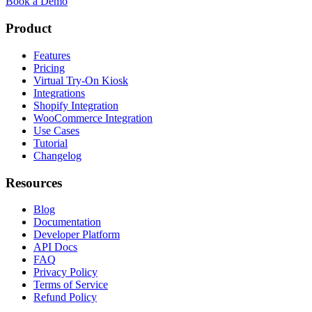
Book a Demo
Product
Features
Pricing
Virtual Try-On Kiosk
Integrations
Shopify Integration
WooCommerce Integration
Use Cases
Tutorial
Changelog
Resources
Blog
Documentation
Developer Platform
API Docs
FAQ
Privacy Policy
Terms of Service
Refund Policy