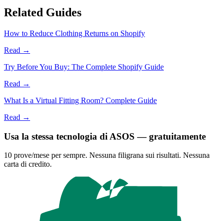
Related Guides
How to Reduce Clothing Returns on Shopify
Read →
Try Before You Buy: The Complete Shopify Guide
Read →
What Is a Virtual Fitting Room? Complete Guide
Read →
Usa la stessa tecnologia di ASOS — gratuitamente
10 prove/mese per sempre. Nessuna filigrana sui risultati. Nessuna
carta di credito.