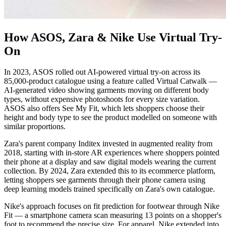
How ASOS, Zara & Nike Use Virtual Try-
On
In 2023, ASOS rolled out AI-powered virtual try-on across its
85,000-product catalogue using a feature called Virtual Catwalk —
AI-generated video showing garments moving on different body
types, without expensive photoshoots for every size variation.
ASOS also offers See My Fit, which lets shoppers choose their
height and body type to see the product modelled on someone with
similar proportions.
Zara's parent company Inditex invested in augmented reality from
2018, starting with in-store AR experiences where shoppers pointed
their phone at a display and saw digital models wearing the current
collection. By 2024, Zara extended this to its ecommerce platform,
letting shoppers see garments through their phone camera using
deep learning models trained specifically on Zara's own catalogue.
Nike's approach focuses on fit prediction for footwear through Nike
Fit — a smartphone camera scan measuring 13 points on a shopper's
foot to recommend the precise size. For apparel, Nike extended into