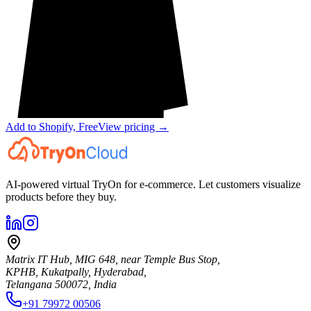
Add to Shopify, Free
View pricing →
AI-powered virtual TryOn for e-commerce. Let customers visualize
products before they buy.
Matrix IT Hub, MIG 648, near Temple Bus Stop,
KPHB, Kukatpally, Hyderabad,
Telangana 500072, India
+91 79972 00506