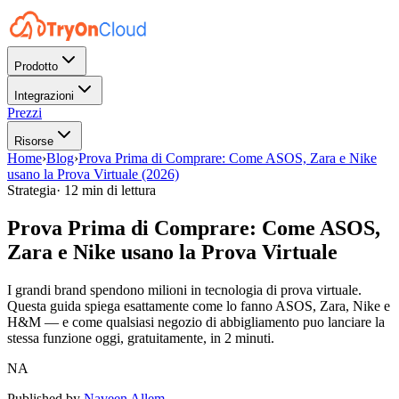
Prodotto
Integrazioni
Prezzi
Risorse
Home
›
Blog
›
Prova Prima di Comprare: Come ASOS, Zara e Nike
usano la Prova Virtuale (2026)
Strategia
·
12 min di lettura
Prova Prima di Comprare: Come ASOS,
Zara e Nike usano la Prova Virtuale
I grandi brand spendono milioni in tecnologia di prova virtuale.
Questa guida spiega esattamente come lo fanno ASOS, Zara, Nike e
H&M — e come qualsiasi negozio di abbigliamento puo lanciare la
stessa funzione oggi, gratuitamente, in 2 minuti.
NA
Published by
Naveen Allem