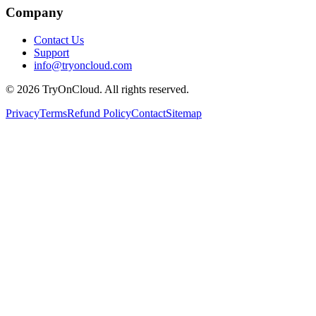
Company
Contact Us
Support
info@tryoncloud.com
©
2026
TryOnCloud. All rights reserved.
Privacy
Terms
Refund Policy
Contact
Sitemap