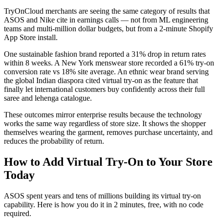
TryOnCloud merchants are seeing the same category of results that
ASOS and Nike cite in earnings calls — not from ML engineering
teams and multi-million dollar budgets, but from a 2-minute Shopify
App Store install.
One sustainable fashion brand reported a 31% drop in return rates
within 8 weeks. A New York menswear store recorded a 61% try-on
conversion rate vs 18% site average. An ethnic wear brand serving
the global Indian diaspora cited virtual try-on as the feature that
finally let international customers buy confidently across their full
saree and lehenga catalogue.
These outcomes mirror enterprise results because the technology
works the same way regardless of store size. It shows the shopper
themselves wearing the garment, removes purchase uncertainty, and
reduces the probability of return.
How to Add Virtual Try-On to Your Store
Today
ASOS spent years and tens of millions building its virtual try-on
capability. Here is how you do it in 2 minutes, free, with no code
required.