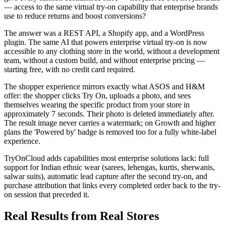
— access to the same virtual try-on capability that enterprise brands
use to reduce returns and boost conversions?
The answer was a REST API, a Shopify app, and a WordPress
plugin. The same AI that powers enterprise virtual try-on is now
accessible to any clothing store in the world, without a development
team, without a custom build, and without enterprise pricing —
starting free, with no credit card required.
The shopper experience mirrors exactly what ASOS and H&M
offer: the shopper clicks Try On, uploads a photo, and sees
themselves wearing the specific product from your store in
approximately 7 seconds. Their photo is deleted immediately after.
The result image never carries a watermark; on Growth and higher
plans the 'Powered by' badge is removed too for a fully white-label
experience.
TryOnCloud adds capabilities most enterprise solutions lack: full
support for Indian ethnic wear (sarees, lehengas, kurtis, sherwanis,
salwar suits), automatic lead capture after the second try-on, and
purchase attribution that links every completed order back to the try-
on session that preceded it.
Real Results from Real Stores