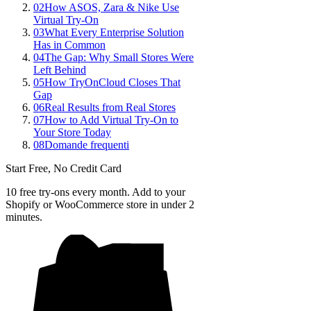
02
How ASOS, Zara & Nike Use
Virtual Try-On
03
What Every Enterprise Solution
Has in Common
04
The Gap: Why Small Stores Were
Left Behind
05
How TryOnCloud Closes That
Gap
06
Real Results from Real Stores
07
How to Add Virtual Try-On to
Your Store Today
08
Domande frequenti
Start Free, No Credit Card
10 free try-ons every month. Add to your
Shopify or WooCommerce store in under 2
minutes.