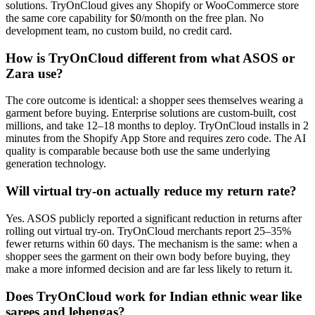
solutions. TryOnCloud gives any Shopify or WooCommerce store
the same core capability for $0/month on the free plan. No
development team, no custom build, no credit card.
How is TryOnCloud different from what ASOS or
Zara use?
The core outcome is identical: a shopper sees themselves wearing a
garment before buying. Enterprise solutions are custom-built, cost
millions, and take 12–18 months to deploy. TryOnCloud installs in 2
minutes from the Shopify App Store and requires zero code. The AI
quality is comparable because both use the same underlying
generation technology.
Will virtual try-on actually reduce my return rate?
Yes. ASOS publicly reported a significant reduction in returns after
rolling out virtual try-on. TryOnCloud merchants report 25–35%
fewer returns within 60 days. The mechanism is the same: when a
shopper sees the garment on their own body before buying, they
make a more informed decision and are far less likely to return it.
Does TryOnCloud work for Indian ethnic wear like
sarees and lehengas?