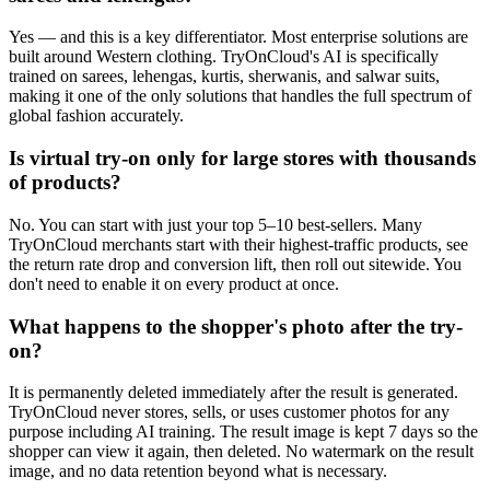
Yes — and this is a key differentiator. Most enterprise solutions are
built around Western clothing. TryOnCloud's AI is specifically
trained on sarees, lehengas, kurtis, sherwanis, and salwar suits,
making it one of the only solutions that handles the full spectrum of
global fashion accurately.
Is virtual try-on only for large stores with thousands
of products?
No. You can start with just your top 5–10 best-sellers. Many
TryOnCloud merchants start with their highest-traffic products, see
the return rate drop and conversion lift, then roll out sitewide. You
don't need to enable it on every product at once.
What happens to the shopper's photo after the try-
on?
It is permanently deleted immediately after the result is generated.
TryOnCloud never stores, sells, or uses customer photos for any
purpose including AI training. The result image is kept 7 days so the
shopper can view it again, then deleted. No watermark on the result
image, and no data retention beyond what is necessary.