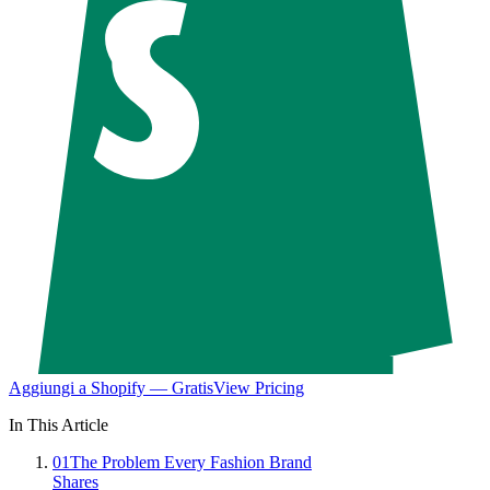
Aggiungi a Shopify — Gratis
View Pricing
In This Article
01
The Problem Every Fashion Brand
Shares