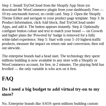
Step 1: Install TryOnCloud from the Shopify App Store (or
download the WooCommerce plugin from your dashboard). Free —
10 try-ons/month forever, no credit card. Step 2: Open the Shopify
Theme Editor and navigate to your product page template. Step 3: In
Product Information, click Add block, find TryOnCloud under
Apps, and add it. The button appears instantly. Step 4: Optionally
configure button colour and text to match your brand — on Growth
and higher plans the 'Powered by' badge is removed for a fully
white-label experience. Step 5: Start with your 5–10 highest-traffic
products, measure the impact on return rate and conversion, then roll
out sitewide.
The enterprise brands had a head start. The technology they spent
millions building is now available to any store with a Shopify or
WooCommerce account, for free, in 2 minutes. The playing field has
levelled — the only variable is who acts on it first.
FAQ
Do I need a big budget to add virtual try-on to my
store?
No. Enterprise brands like ASOS spent millions building custom