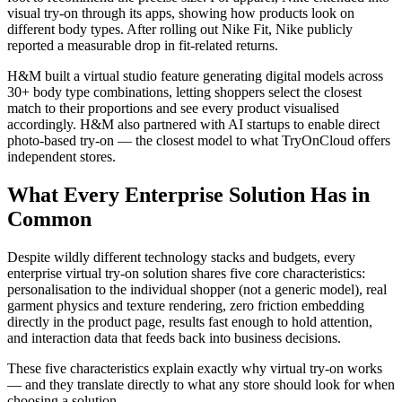
visual try-on through its apps, showing how products look on
different body types. After rolling out Nike Fit, Nike publicly
reported a measurable drop in fit-related returns.
H&M built a virtual studio feature generating digital models across
30+ body type combinations, letting shoppers select the closest
match to their proportions and see every product visualised
accordingly. H&M also partnered with AI startups to enable direct
photo-based try-on — the closest model to what TryOnCloud offers
independent stores.
What Every Enterprise Solution Has in
Common
Despite wildly different technology stacks and budgets, every
enterprise virtual try-on solution shares five core characteristics:
personalisation to the individual shopper (not a generic model), real
garment physics and texture rendering, zero friction embedding
directly in the product page, results fast enough to hold attention,
and interaction data that feeds back into business decisions.
These five characteristics explain exactly why virtual try-on works
— and they translate directly to what any store should look for when
choosing a solution.