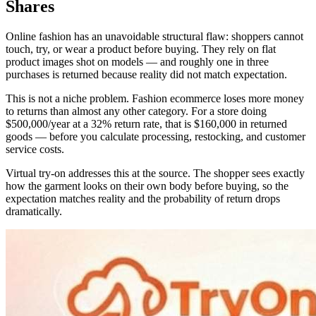
Shares
Online fashion has an unavoidable structural flaw: shoppers cannot
touch, try, or wear a product before buying. They rely on flat
product images shot on models — and roughly one in three
purchases is returned because reality did not match expectation.
This is not a niche problem. Fashion ecommerce loses more money
to returns than almost any other category. For a store doing
$500,000/year at a 32% return rate, that is $160,000 in returned
goods — before you calculate processing, restocking, and customer
service costs.
Virtual try-on addresses this at the source. The shopper sees exactly
how the garment looks on their own body before buying, so the
expectation matches reality and the probability of return drops
dramatically.