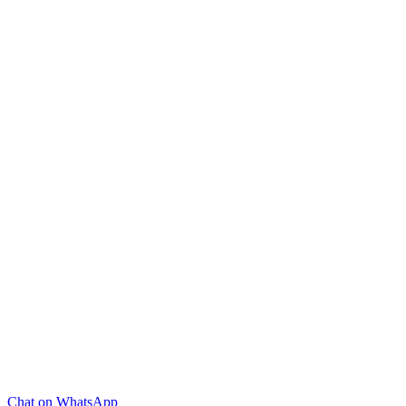
Chat on WhatsApp