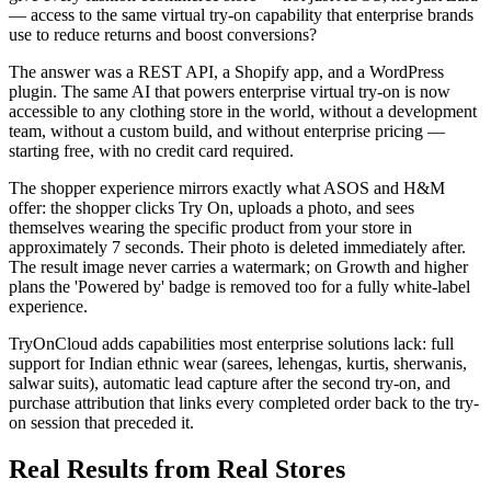
— access to the same virtual try-on capability that enterprise brands
use to reduce returns and boost conversions?
The answer was a REST API, a Shopify app, and a WordPress
plugin. The same AI that powers enterprise virtual try-on is now
accessible to any clothing store in the world, without a development
team, without a custom build, and without enterprise pricing —
starting free, with no credit card required.
The shopper experience mirrors exactly what ASOS and H&M
offer: the shopper clicks Try On, uploads a photo, and sees
themselves wearing the specific product from your store in
approximately 7 seconds. Their photo is deleted immediately after.
The result image never carries a watermark; on Growth and higher
plans the 'Powered by' badge is removed too for a fully white-label
experience.
TryOnCloud adds capabilities most enterprise solutions lack: full
support for Indian ethnic wear (sarees, lehengas, kurtis, sherwanis,
salwar suits), automatic lead capture after the second try-on, and
purchase attribution that links every completed order back to the try-
on session that preceded it.
Real Results from Real Stores