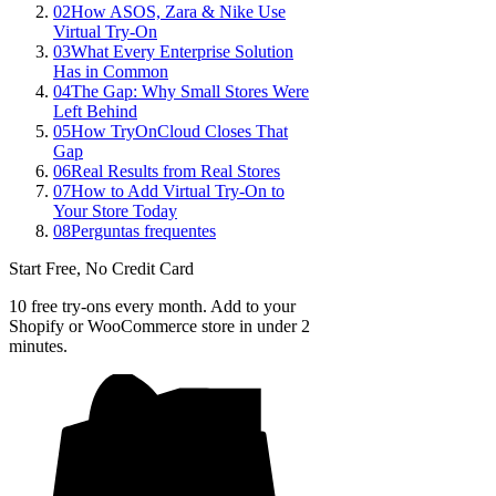
02
How ASOS, Zara & Nike Use
Virtual Try-On
03
What Every Enterprise Solution
Has in Common
04
The Gap: Why Small Stores Were
Left Behind
05
How TryOnCloud Closes That
Gap
06
Real Results from Real Stores
07
How to Add Virtual Try-On to
Your Store Today
08
Perguntas frequentes
Start Free, No Credit Card
10 free try-ons every month. Add to your
Shopify or WooCommerce store in under 2
minutes.