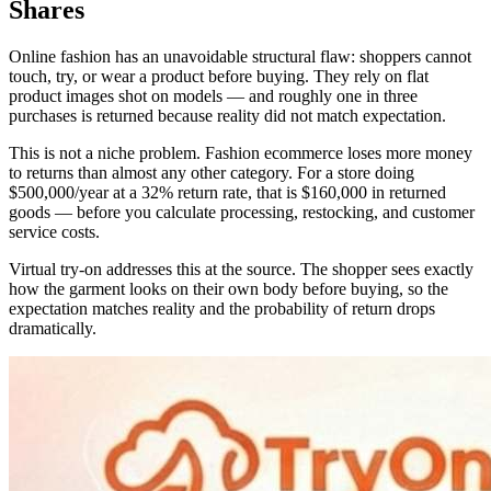
Shares
Online fashion has an unavoidable structural flaw: shoppers cannot
touch, try, or wear a product before buying. They rely on flat
product images shot on models — and roughly one in three
purchases is returned because reality did not match expectation.
This is not a niche problem. Fashion ecommerce loses more money
to returns than almost any other category. For a store doing
$500,000/year at a 32% return rate, that is $160,000 in returned
goods — before you calculate processing, restocking, and customer
service costs.
Virtual try-on addresses this at the source. The shopper sees exactly
how the garment looks on their own body before buying, so the
expectation matches reality and the probability of return drops
dramatically.