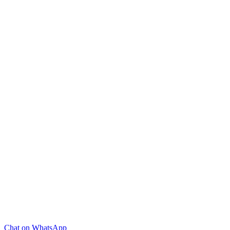
Chat on WhatsApp