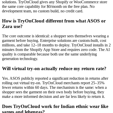
solutions. TryOnCloud gives any Shopify or WooCommerce store
the same core capability for $0/month on the free plan. No
development team, no custom build, no credit card.
How is TryOnCloud different from what ASOS or
Zara use?
The core outcome is identical: a shopper sees themselves wearing a
garment before buying. Enterprise solutions are custom-built, cost
millions, and take 12–18 months to deploy. TryOnCloud installs in 2
minutes from the Shopify App Store and requires zero code. The AI
quality is comparable because both use the same underlying
generation technology.
Will virtual try-on actually reduce my return rate?
Yes. ASOS publicly reported a significant reduction in returns after
rolling out virtual try-on. TryOnCloud merchants report 25–35%
fewer returns within 60 days. The mechanism is the same: when a
shopper sees the garment on their own body before buying, they
make a more informed decision and are far less likely to return it.
Does TryOnCloud work for Indian ethnic wear like
sarees and lehengas?