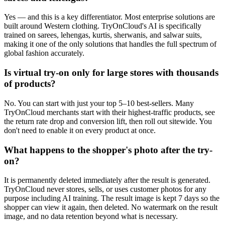
Yes — and this is a key differentiator. Most enterprise solutions are
built around Western clothing. TryOnCloud's AI is specifically
trained on sarees, lehengas, kurtis, sherwanis, and salwar suits,
making it one of the only solutions that handles the full spectrum of
global fashion accurately.
Is virtual try-on only for large stores with thousands
of products?
No. You can start with just your top 5–10 best-sellers. Many
TryOnCloud merchants start with their highest-traffic products, see
the return rate drop and conversion lift, then roll out sitewide. You
don't need to enable it on every product at once.
What happens to the shopper's photo after the try-
on?
It is permanently deleted immediately after the result is generated.
TryOnCloud never stores, sells, or uses customer photos for any
purpose including AI training. The result image is kept 7 days so the
shopper can view it again, then deleted. No watermark on the result
image, and no data retention beyond what is necessary.