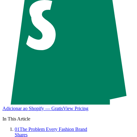
Adicionar ao Shopify — Gratis
View Pricing
In This Article
01
The Problem Every Fashion Brand
Shares