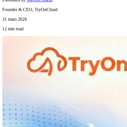
Founder & CEO, TryOnCloud
31 maio 2026
12 min
read