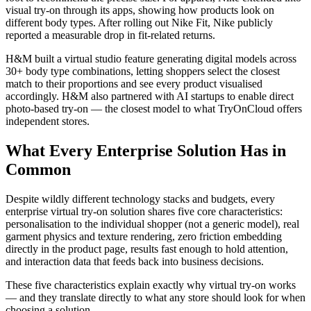
visual try-on through its apps, showing how products look on
different body types. After rolling out Nike Fit, Nike publicly
reported a measurable drop in fit-related returns.
H&M built a virtual studio feature generating digital models across
30+ body type combinations, letting shoppers select the closest
match to their proportions and see every product visualised
accordingly. H&M also partnered with AI startups to enable direct
photo-based try-on — the closest model to what TryOnCloud offers
independent stores.
What Every Enterprise Solution Has in
Common
Despite wildly different technology stacks and budgets, every
enterprise virtual try-on solution shares five core characteristics:
personalisation to the individual shopper (not a generic model), real
garment physics and texture rendering, zero friction embedding
directly in the product page, results fast enough to hold attention,
and interaction data that feeds back into business decisions.
These five characteristics explain exactly why virtual try-on works
— and they translate directly to what any store should look for when
choosing a solution.