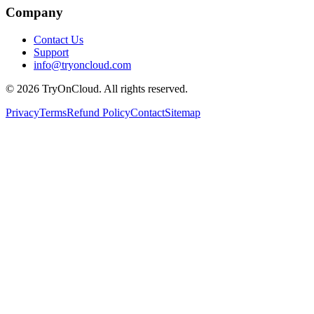
Company
Contact Us
Support
info@tryoncloud.com
©
2026
TryOnCloud. All rights reserved.
Privacy
Terms
Refund Policy
Contact
Sitemap