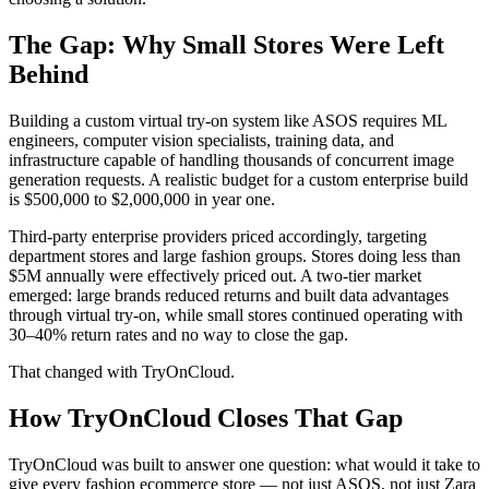
The Gap: Why Small Stores Were Left
Behind
Building a custom virtual try-on system like ASOS requires ML
engineers, computer vision specialists, training data, and
infrastructure capable of handling thousands of concurrent image
generation requests. A realistic budget for a custom enterprise build
is $500,000 to $2,000,000 in year one.
Third-party enterprise providers priced accordingly, targeting
department stores and large fashion groups. Stores doing less than
$5M annually were effectively priced out. A two-tier market
emerged: large brands reduced returns and built data advantages
through virtual try-on, while small stores continued operating with
30–40% return rates and no way to close the gap.
That changed with TryOnCloud.
How TryOnCloud Closes That Gap
TryOnCloud was built to answer one question: what would it take to
give every fashion ecommerce store — not just ASOS, not just Zara