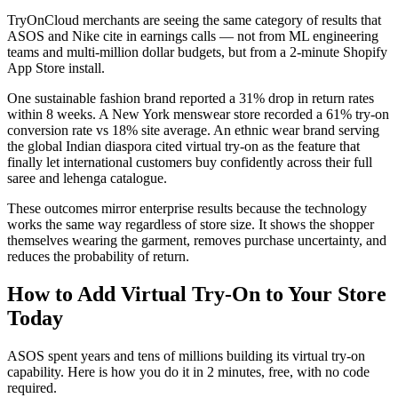
TryOnCloud merchants are seeing the same category of results that
ASOS and Nike cite in earnings calls — not from ML engineering
teams and multi-million dollar budgets, but from a 2-minute Shopify
App Store install.
One sustainable fashion brand reported a 31% drop in return rates
within 8 weeks. A New York menswear store recorded a 61% try-on
conversion rate vs 18% site average. An ethnic wear brand serving
the global Indian diaspora cited virtual try-on as the feature that
finally let international customers buy confidently across their full
saree and lehenga catalogue.
These outcomes mirror enterprise results because the technology
works the same way regardless of store size. It shows the shopper
themselves wearing the garment, removes purchase uncertainty, and
reduces the probability of return.
How to Add Virtual Try-On to Your Store
Today
ASOS spent years and tens of millions building its virtual try-on
capability. Here is how you do it in 2 minutes, free, with no code
required.