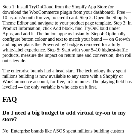
Step 1: Install TryOnCloud from the Shopify App Store (or
download the WooCommerce plugin from your dashboard). Free —
10 try-ons/month forever, no credit card. Step 2: Open the Shopify
Theme Editor and navigate to your product page template. Step 3: In
Product Information, click Add block, find TryOnCloud under
Apps, and add it. The button appears instantly. Step 4: Optionally
configure button colour and text to match your brand — on Growth
and higher plans the 'Powered by' badge is removed for a fully
white-label experience. Step 5: Start with your 5–10 highest-traffic
products, measure the impact on return rate and conversion, then roll
out sitewide.
The enterprise brands had a head start. The technology they spent
millions building is now available to any store with a Shopify or
WooCommerce account, for free, in 2 minutes. The playing field has
levelled — the only variable is who acts on it first.
FAQ
Do I need a big budget to add virtual try-on to my
store?
No. Enterprise brands like ASOS spent millions building custom