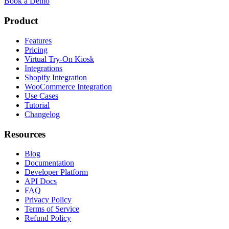
Book a Demo
Product
Features
Pricing
Virtual Try-On Kiosk
Integrations
Shopify Integration
WooCommerce Integration
Use Cases
Tutorial
Changelog
Resources
Blog
Documentation
Developer Platform
API Docs
FAQ
Privacy Policy
Terms of Service
Refund Policy