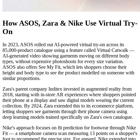
How ASOS, Zara & Nike Use Virtual Try-
On
In 2023, ASOS rolled out AI-powered virtual try-on across its
85,000-product catalogue using a feature called Virtual Catwalk —
AI-generated video showing garments moving on different body
types, without expensive photoshoots for every size variation.
ASOS also offers See My Fit, which lets shoppers choose their
height and body type to see the product modelled on someone with
similar proportions.
Zara's parent company Inditex invested in augmented reality from
2018, starting with in-store AR experiences where shoppers pointed
their phone at a display and saw digital models wearing the current
collection. By 2024, Zara extended this to its ecommerce platform,
letting shoppers see garments through their phone camera using
deep learning models trained specifically on Zara's own catalogue.
Nike's approach focuses on fit prediction for footwear through Nike
Fit — a smartphone camera scan measuring 13 points on a shopper's
foot to recommend the precise size. For apparel, Nike extended into