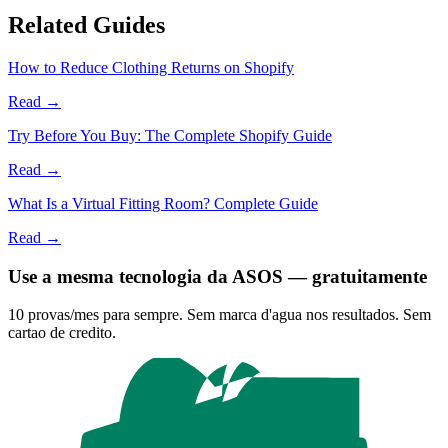
Related Guides
How to Reduce Clothing Returns on Shopify
Read →
Try Before You Buy: The Complete Shopify Guide
Read →
What Is a Virtual Fitting Room? Complete Guide
Read →
Use a mesma tecnologia da ASOS — gratuitamente
10 provas/mes para sempre. Sem marca d'agua nos resultados. Sem
cartao de credito.