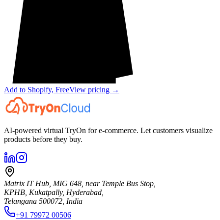
Add to Shopify, Free
View pricing →
AI-powered virtual TryOn for e-commerce. Let customers visualize
products before they buy.
Matrix IT Hub, MIG 648, near Temple Bus Stop,
KPHB, Kukatpally, Hyderabad,
Telangana 500072, India
+91 79972 00506