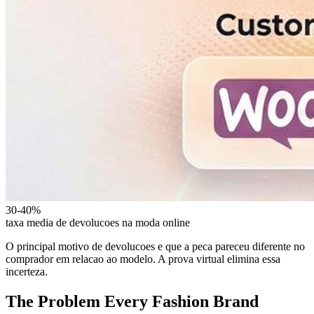
30-40%
taxa media de devolucoes na moda online
O principal motivo de devolucoes e que a peca pareceu diferente no
comprador em relacao ao modelo. A prova virtual elimina essa
incerteza.
The Problem Every Fashion Brand