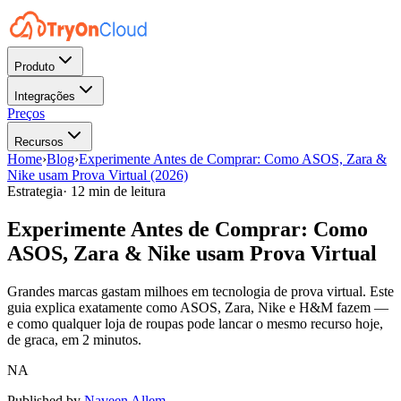
Produto
Integrações
Preços
Recursos
Home
›
Blog
›
Experimente Antes de Comprar: Como ASOS, Zara &
Nike usam Prova Virtual (2026)
Estrategia
·
12 min de leitura
Experimente Antes de Comprar: Como
ASOS, Zara & Nike usam Prova Virtual
Grandes marcas gastam milhoes em tecnologia de prova virtual. Este
guia explica exatamente como ASOS, Zara, Nike e H&M fazem —
e como qualquer loja de roupas pode lancar o mesmo recurso hoje,
de graca, em 2 minutos.
NA
Published by
Naveen Allem